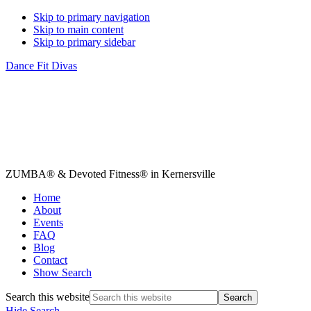
Skip to primary navigation
Skip to main content
Skip to primary sidebar
Dance Fit Divas
ZUMBA® & Devoted Fitness® in Kernersville
Home
About
Events
FAQ
Blog
Contact
Show Search
Search this website
Hide Search