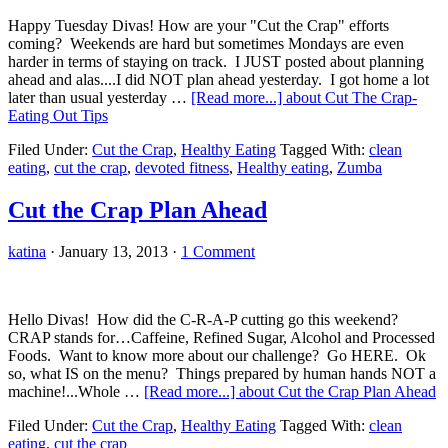
Happy Tuesday Divas! How are your "Cut the Crap" efforts
coming? Weekends are hard but sometimes Mondays are even
harder in terms of staying on track. I JUST posted about planning
ahead and alas....I did NOT plan ahead yesterday. I got home a lot
later than usual yesterday …
[Read more...]
about Cut The Crap-
Eating Out Tips
Filed Under:
Cut the Crap
,
Healthy Eating
Tagged With:
clean
eating
,
cut the crap
,
devoted fitness
,
Healthy eating
,
Zumba
Cut the Crap Plan Ahead
katina
·
January 13, 2013
·
1 Comment
Hello Divas! How did the C-R-A-P cutting go this weekend?
CRAP stands for…Caffeine, Refined Sugar, Alcohol and Processed
Foods. Want to know more about our challenge? Go HERE. Ok
so, what IS on the menu? Things prepared by human hands NOT a
machine!...Whole …
[Read more...]
about Cut the Crap Plan Ahead
Filed Under:
Cut the Crap
,
Healthy Eating
Tagged With:
clean
eating
,
cut the crap