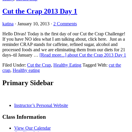
Cut the Crap 2013 Day 1
katina
·
January 10, 2013
·
2 Comments
Hello Divas! Today is the first day of our Cut the Crap Challenge!
If you have NO idea what I am talking about, click here. Just as a
reminder CRAP stands for caffeine, refined sugar, alcohol and
processed foods and we are eliminating them from our diets for 21
days–til January …
[Read more...]
about Cut the Crap 2013 Day 1
Filed Under:
Cut the Crap
,
Healthy Eating
Tagged With:
cut the
crap
,
Healthy eating
Primary Sidebar
Instructor’s Personal Website
Class Information
View Our Calendar