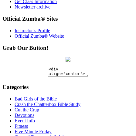
Get Class Information
Newsletter archive
Official Zumba® Sites
Instructor’s Profile
Official Zumba® Website
Grab Our Button!
Categories
Bad Girls of the Bible
Crash the Chattterbox Bible Study
Cut the Crap
Devotions
Event Info
Fitness
Five Minute Friday