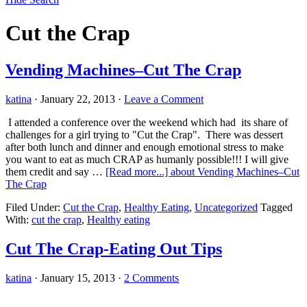
Cut the Crap
Vending Machines–Cut The Crap
katina
·
January 22, 2013
·
Leave a Comment
I attended a conference over the weekend which had its share of
challenges for a girl trying to "Cut the Crap". There was dessert
after both lunch and dinner and enough emotional stress to make
you want to eat as much CRAP as humanly possible!!! I will give
them credit and say …
[Read more...]
about Vending Machines–Cut
The Crap
Filed Under:
Cut the Crap
,
Healthy Eating
,
Uncategorized
Tagged
With:
cut the crap
,
Healthy eating
Cut The Crap-Eating Out Tips
katina
·
January 15, 2013
·
2 Comments