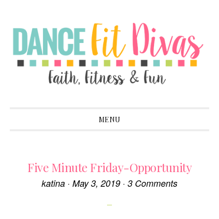
Skip
Skip
Skip
to
to
to
primary
main
primary
navigation
content
sidebar
MENU
Five Minute Friday-Opportunity
katina
·
May 3, 2019
·
3 Comments