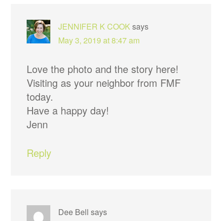
INTERACTIONS
JENNIFER K COOK
says
May 3, 2019 at 8:47 am
Love the photo and the story here!
Visiting as your neighbor from FMF
today.
Have a happy day!
Jenn
Reply
Dee Bell
says