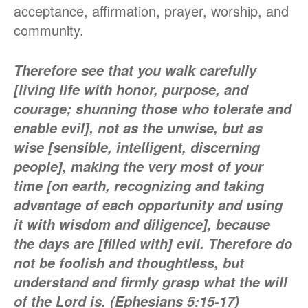
acceptance, affirmation, prayer, worship, and
community.
Therefore see that you walk carefully
[living life with honor, purpose, and
courage; shunning those who tolerate and
enable evil], not as the unwise, but as
wise [sensible, intelligent, discerning
people],
making the very most of your
time [on earth, recognizing and taking
advantage of each opportunity and using
it with wisdom and diligence], because
the days are [filled with] evil.
Therefore do
not be foolish and thoughtless, but
understand and firmly grasp what the will
of the Lord is. (Ephesians 5:15-17)