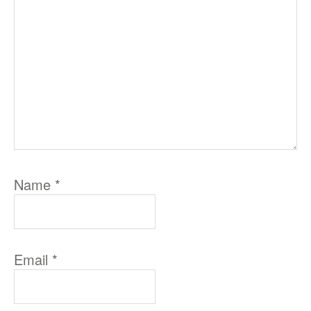
Name
*
Email
*