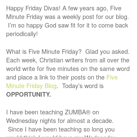
Happy Friday Divas! A few years ago, Five
Minute Friday was a weekly post for our blog.
I’m so happy God saw fit for it to come back
periodically!
What is Five Minute Friday? Glad you asked.
Each week, Christian writers from all over the
world write for five minutes on the same word
and place a link to their posts on the
Five
Minute Friday Blog
. Today’s word is
OPPORTUNITY.
I have been teaching ZUMBA® on
Wednesday nights for almost a decade.
Since I have been teaching so long you