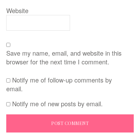
Website
Save my name, email, and website in this
browser for the next time I comment.
Notify me of follow-up comments by
email.
Notify me of new posts by email.