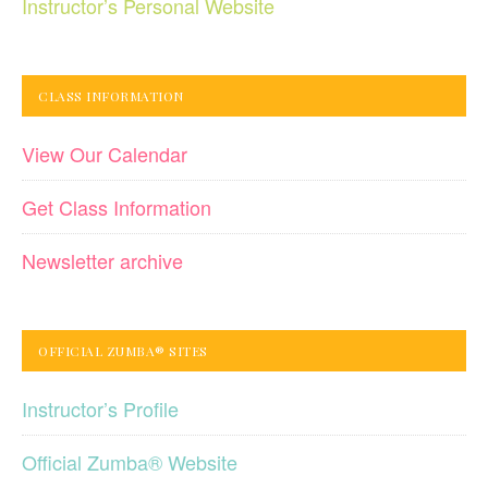
Instructor’s Personal Website
CLASS INFORMATION
View Our Calendar
Get Class Information
Newsletter archive
OFFICIAL ZUMBA® SITES
Instructor’s Profile
Official Zumba® Website