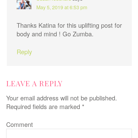
May 5, 2019 at 6:53 pm
Thanks Katina for this uplifting post for
body and mind ! Go Zumba.
Reply
LEAVE A REPLY
Your email address will not be published.
Required fields are marked
*
Comment