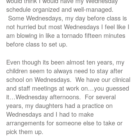
would think I would have my Wednesday
schedule organized and well-managed.
Some Wednesdays, my day before class is
not hurried but most Wednesdays I feel like I
am blowing in like a tornado fifteen minutes
before class to set up.
Even though its been almost ten years, my
children seem to always need to stay after
school on Wednesdays. We have our clinical
and staff meetings at work on…you guessed
it…Wednesday afternoons. For several
years, my daughters had a practice on
Wednesdays and I had to make
arrangements for someone else to take or
pick them up.