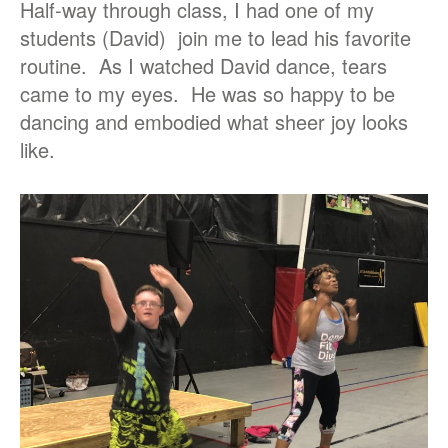
Half-way through class, I had one of my
students (David) join me to lead his favorite
routine. As I watched David dance, tears
came to my eyes. He was so happy to be
dancing and embodied what sheer joy looks
like.