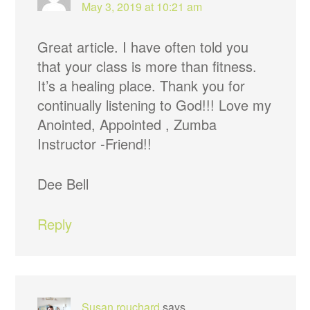
May 3, 2019 at 10:21 am
Great article. I have often told you
that your class is more than fitness.
It’s a healing place. Thank you for
continually listening to God!!! Love my
Anointed, Appointed , Zumba
Instructor -Friend!!
Dee Bell
Reply
Susan rouchard
says