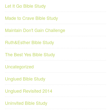
Let It Go Bible Study
Made to Crave Bible Study
Maintain Don't Gain Challenge
Ruth&Esther Bible Study
The Best Yes Bible Study
Uncategorized
Unglued Bible Study
Unglued Revisited 2014
Uninvited Bible Study