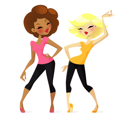
PRIMARY
SIDEBAR