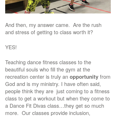
And then, my answer came. Are the rush
and stress of getting to class worth it?
YES!
Teaching dance fitness classes to the
beautiful souls who fill the gym at the
recreation center is truly an
opportunity
from
God and is my ministry. I have often said,
people think they are just coming to a fitness
class to get a workout but when they come to
a Dance Fit Divas class…they get so much
more. Our classes provide inclusion,