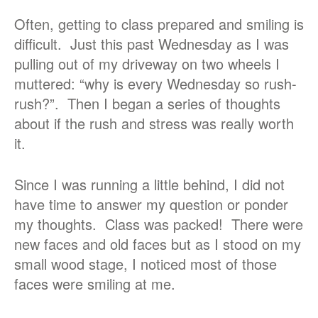
Often, getting to class prepared and smiling is
difficult. Just this past Wednesday as I was
pulling out of my driveway on two wheels I
muttered: “why is every Wednesday so rush-
rush?”. Then I began a series of thoughts
about if the rush and stress was really worth
it.
Since I was running a little behind, I did not
have time to answer my question or ponder
my thoughts. Class was packed! There were
new faces and old faces but as I stood on my
small wood stage, I noticed most of those
faces were smiling at me.