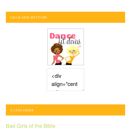
GRAB OUR BUTTON!
CATEGORIES
Bad Girls of the Bible