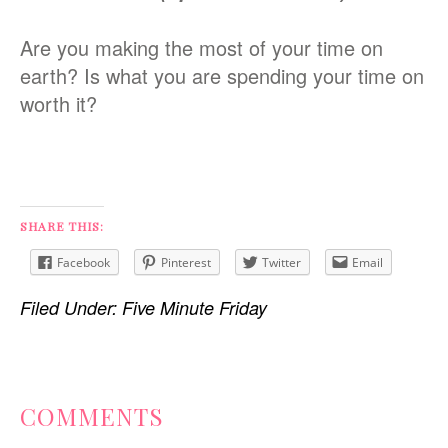
Are you making the most of your time on
earth? Is what you are spending your time on
worth it?
SHARE THIS:
Facebook
Pinterest
Twitter
Email
Filed Under:
Five Minute Friday
READER
COMMENTS