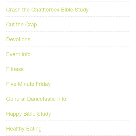
Crash the Chattterbox Bible Study
Cut the Crap
Devotions
Event Info
Fitness
Five Minute Friday
General Dancetastic Info!
Happy Bible Study
Healthy Eating