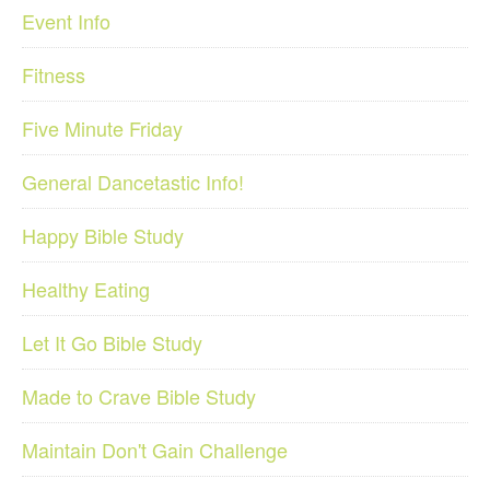
Event Info
Fitness
Five Minute Friday
General Dancetastic Info!
Happy Bible Study
Healthy Eating
Let It Go Bible Study
Made to Crave Bible Study
Maintain Don't Gain Challenge