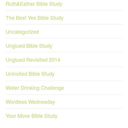
Ruth&Esther Bible Study
The Best Yes Bible Study
Uncategorized
Unglued Bible Study
Unglued Revisited 2014
Uninvited Bible Study
Water Drinking Challenge
Wordless Wednesday
Your Move Bible Study