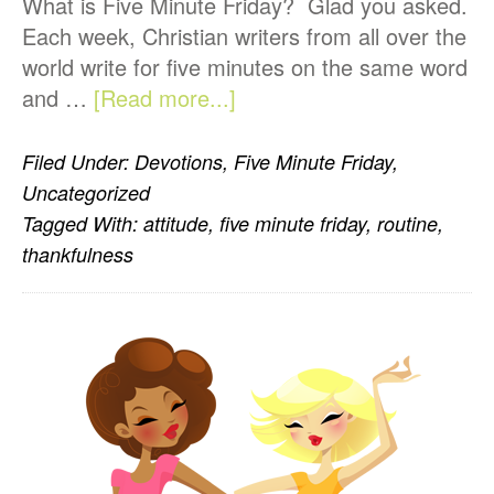
What is Five Minute Friday? Glad you asked.
Each week, Christian writers from all over the
world write for five minutes on the same word
about
and …
[Read more...]
Five
Minute
Filed Under:
Devotions
,
Five Minute Friday
,
Friday-
Uncategorized
Routine
Tagged With:
attitude
,
five minute friday
,
routine
,
thankfulness
PRIMARY
SIDEBAR