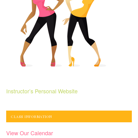
Instructor’s Personal Website
CLASS INFORMATION
View Our Calendar