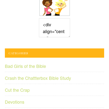
CATEGORIES
Bad Girls of the Bible
Crash the Chattterbox Bible Study
Cut the Crap
Devotions