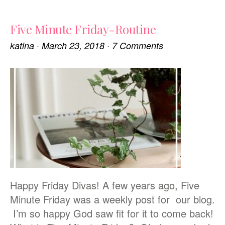
Five Minute Friday-Routine
katina
·
March 23, 2018
·
7 Comments
Happy Friday Divas! A few years ago, Five
Minute Friday was a weekly post for our blog.
I’m so happy God saw fit for it to come back!