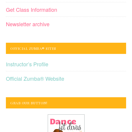
Get Class Information
Newsletter archive
OFFICIAL ZUMBA® SITES
Instructor’s Profile
Official Zumba® Website
GRAB OUR BUTTON!